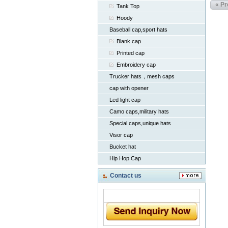
« Pr
Tank Top
Hoody
Baseball cap,sport hats
Blank cap
Printed cap
Embroidery cap
Trucker hats，mesh caps
cap with opener
Led light cap
Camo caps,military hats
Special caps,unique hats
Visor cap
Bucket hat
Hip Hop Cap
Contact us