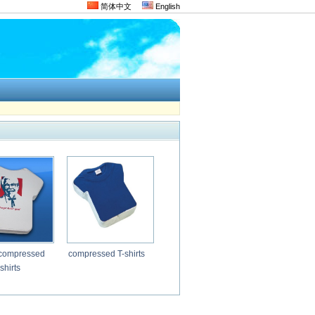
简体中文
English
compressed
compressed T-shirts
shirts