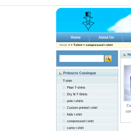
Home
About Us
Home
> > T-shirt > compressed t shirt
N
Prdoucts Catalogue
T-shirt
Plain T-shirts
Dry fit T-Shirts
polo t shirts
Cu
Custom printed t shirt
com
Kids t shirt
compressed t shirt
camo t shirt