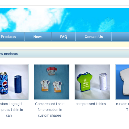
Products
News
FAQ
Contact Us
ew products
stom Logo gift
Compressed t shirt
compressed t shirts
custom 
press t shirt in
for promotion in
T-
can
custom shapes